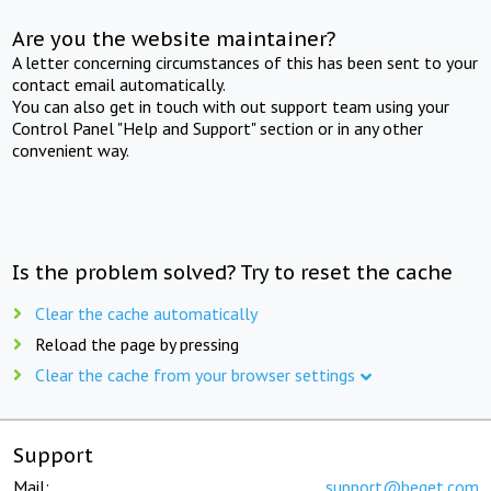
Are you the website maintainer?
A letter concerning circumstances of this has been sent to your
contact email automatically.
You can also get in touch with out support team using your
Control Panel "Help and Support" section or in any other
convenient way.
Is the problem solved? Try to reset the cache
Clear the cache automatically
Reload the page by pressing
Clear the cache from your browser settings
Support
Mail:
support@beget.com