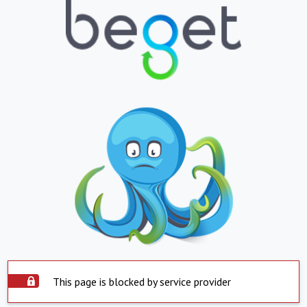
This page is blocked by service provider