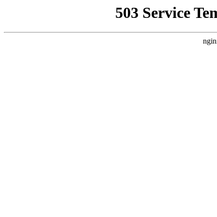
503 Service Te
ngin