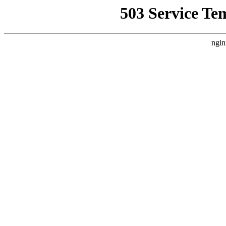
503 Service Te
ngin