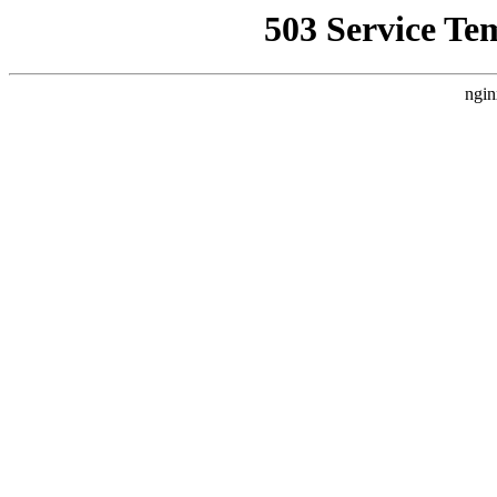
503 Service Te
ngin